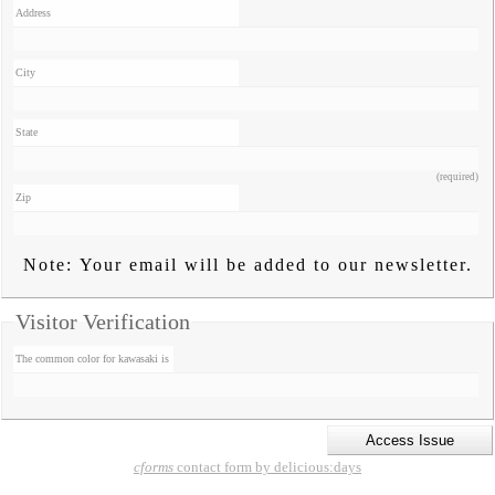
Address
City
State
(required)
Zip
Note: Your email will be added to our newsletter.
Visitor Verification
The common color for kawasaki is
cforms
contact form by delicious:days