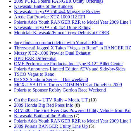
2009 PURE Polaris RANGER Utility Offerings
Kawasaki Battle of the Builders
Kawasaki Teryx™ 750 4x4 Magazine Review
Arctic Cat Prowler XTZ 1000 H2 EFI
Polaris Adds Youth RANGER RZR to Model Year 2009 Line
Kawasaki Teryx™ 750 4x4 Dune Riding
Montclair Kawasaki/Funco Teryx Debuts at CORR
Jury finds no product defect with Yamaha Rhino
Three-peat! Jagged X Takes “Vegas to Reno” in RANGER R
Muzzy XTZ-1000 Prowler Dual Exhaust
HPD RZR Differential
OMF Performance Products, Inc. Type R 12” Billet Center
Polaris Announces Limited Edition ATVs and Side-by-Sides
TSCO Vegas to Reno
09 SXS Stadium Series – This weekend
MCX-USA UTV Turbo’s DOMINATE at DuneFest 2009
Polaris to Sponsor Robby Gordon Race Weekend
On the Road – UTV Rally – Moab, UT
(10)
2009 Honda Big Red Press Info
(8)
RTV500: The First Ever Gas-Powered Utility Vehicle from Ku
Kawasaki Battle of the Builders
(7)
Polaris Adds Youth RANGER RZR to Model Year 2009 Line
2009 Polaris RANGER Utility Line Up
(5)