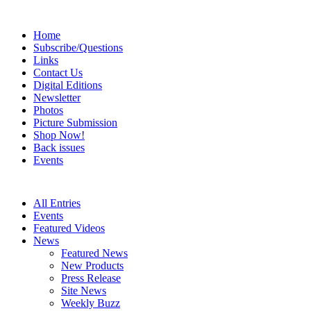
Home
Subscribe/Questions
Links
Contact Us
Digital Editions
Newsletter
Photos
Picture Submission
Shop Now!
Back issues
Events
All Entries
Events
Featured Videos
News
Featured News
New Products
Press Release
Site News
Weekly Buzz