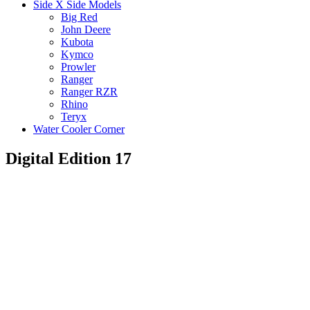
Side X Side Models
Big Red
John Deere
Kubota
Kymco
Prowler
Ranger
Ranger RZR
Rhino
Teryx
Water Cooler Corner
Digital Edition 17