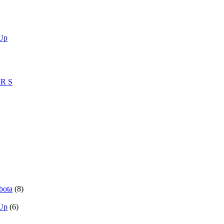
 Up
ZR S
bota
(8)
 Up
(6)