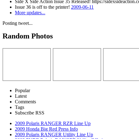
Side X Side Action Issue 35 Released! https://sidexsideaction.c
Issue 36 is off to the printer!
2009-06-11
More updates...
Posting tweet...
Random Photos
Popular
Latest
Comments
Tags
Subscribe RSS
2009 Polaris RANGER RZR Line Up
2009 Honda Big Red Press Info
2009 Polaris RANGER Utility Line Up