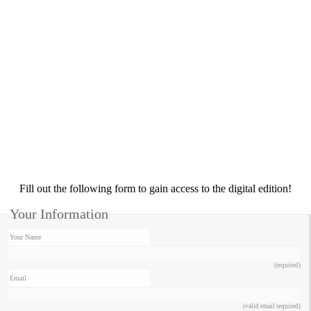
Fill out the following form to gain access to the digital edition!
Your Information
Your Name
(required)
Email
(valid email required)