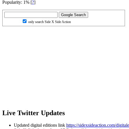
Popularity: 1%
[
?
]
only search Side X Side Action
Live Twitter Updates
Updated digital editions link
https://sidexsideaction.com/digitale