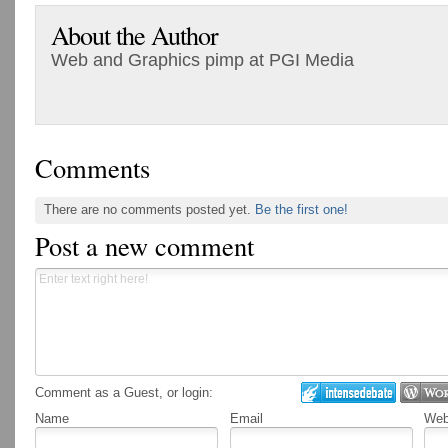
About the Author
Web and Graphics pimp at PGI Media
Comments
There are no comments posted yet.
Be the first one!
Post a new comment
Comment as a Guest, or login:
Name
Email
Webs