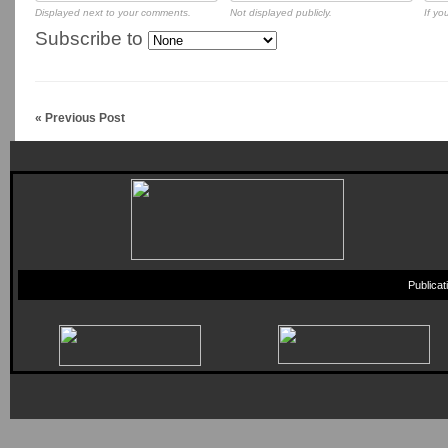
Displayed next to your comments.
Not displayed publicly.
If yo
Subscribe to
« Previous Post
Publica