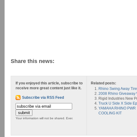
Share this news:
If you enjoyed this article, subscribe to
Related posts:
receive more great content just like it.
Rhino Swing Away Tire
2008 Rhino Giveaway
Subscribe via RSS Feed
Rigid Industries New P
Truck U Side X Side Ep
YAMAHA RHINO PWR
COOLING KIT
Your information will not be shared. Ever.