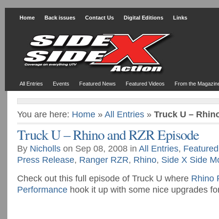
Home
Back issues
Contact Us
Digital Editions
Links
All Entries
Events
Featured News
Featured Videos
From the Magazin
You are here:
Home
»
All Entries
»
Truck U – Rhin
Truck U – Rhino and RZR Episode
By
Nicholls
on Sep 08, 2008 in
All Entries
,
Featured
Press Release
,
Ranger RZR
,
Rhino
,
Side X Side M
Check out this full episode of Truck U where
Rhino 
Performance
hook it up with some nice upgrades fo