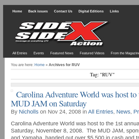
Home
Back issues
Contact Us
Digital Editions
Links
All Entries
Events
Featured News
Featured Videos
From the Magazin
You are here:
Home
»
Archives for RUV
Tag: "RUV"
Carolina Adventure World was host to 
MUD JAM on Saturday
By
Nicholls
on Nov 24, 2008 in
All Entries
,
News
,
Pr
Carolina Adventure World was host to the 1st ann
Saturday, November 8, 2008. The MUD JAM, spo
and Yamaha, handed out over $5,500 in cash and tr