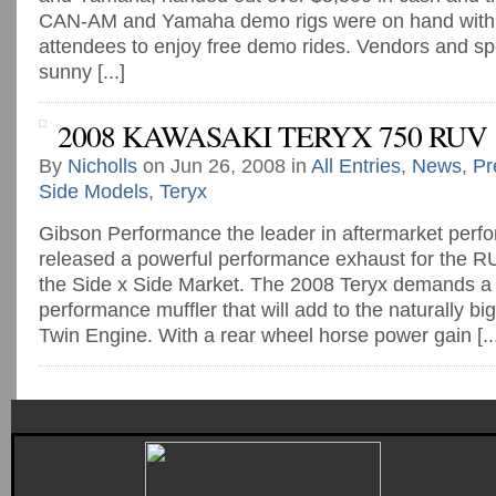
CAN-AM and Yamaha demo rigs were on hand with 2
attendees to enjoy free demo rides. Vendors and sp
sunny [...]
2008 KAWASAKI TERYX 750 RUV
By
Nicholls
on Jun 26, 2008 in
All Entries
,
News
,
Pr
Side Models
,
Teryx
Gibson Performance the leader in aftermarket perf
released a powerful performance exhaust for the RU
the Side x Side Market. The 2008 Teryx demands a 
performance muffler that will add to the naturally bi
Twin Engine. With a rear wheel horse power gain [..