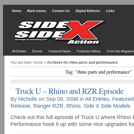
Home
Back issues
Contact Us
Digital Editions
Links
All Entries
Events
Featured News
Featured Videos
From the Magazin
You are here:
Home
»
Archives for rhino parts and performance
Tag: "rhino parts and performance"
Truck U – Rhino and RZR Episode
By
Nicholls
on Sep 08, 2008 in
All Entries
,
Featured
Release
,
Ranger RZR
,
Rhino
,
Side X Side Models
Check out this full episode of Truck U where Rhino 
Performance hook it up with some nice upgrades fo