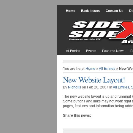
Home
Back issues
Contact Us
Di
All Entries
Events
Featured News
F
You are here:
Home
»
All Entries
»
New Web
New Website Layout!
By
Nicholls
on Feb 20, 2007 in
All Entries
,
S
The new website layout is up and running! Pl
Some buttons and links may not work right 
pages, features and information being adde
Share this news: