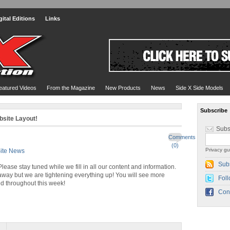
gital Editions
Links
eatured Videos
From the Magazine
New Products
News
Side X Side Models
Subscribe
site Layout!
Subs
Comments
(0)
Privacy gu
ite News
Sub
ease stay tuned while we fill in all our content and information.
away but we are tightening everything up! You will see more
Foll
d throughout this week!
Con