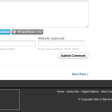
Website (optional)
ayed publicly.
If you have a website, link to it here.
Submit Comment
Next Post »
Home -
Subscribe
-
Digital Editions
-
Back Is
© Copyright Side X Side Acti