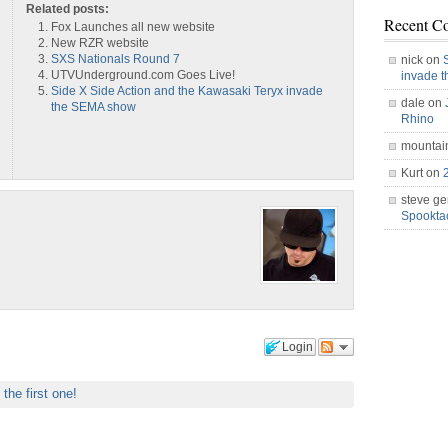
Related posts:
Recent C
Fox Launches all new website
New RZR website
SXS Nationals Round 7
nick on
UTVUnderground.com Goes Live!
invade 
Side X Side Action and the Kawasaki Teryx invade
dale on
the SEMA show
Rhino
mountai
Kurt on
steve ge
Spookt
Login
 the first one!