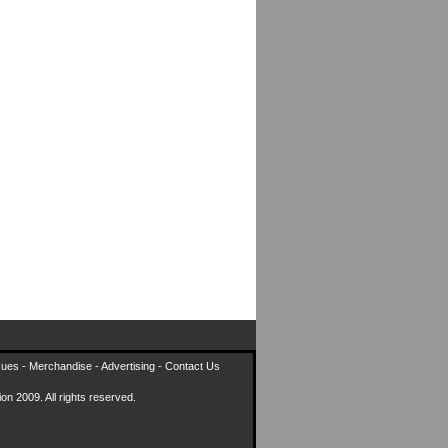
sues
-
Merchandise
-
Advertising
-
Contact Us
on 2009. All rights reserved.