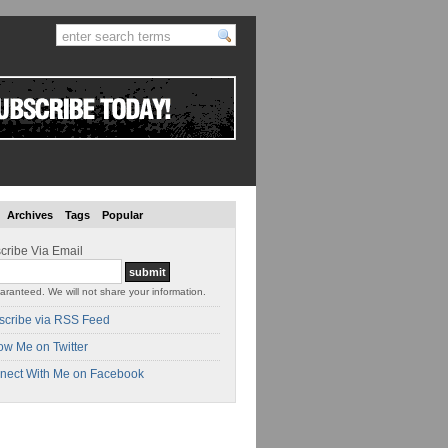
Archives
Tags
Popular
cribe Via Email
aranteed. We will not share your information.
scribe via RSS Feed
ow Me on Twitter
nect With Me on Facebook