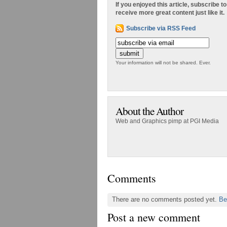
If you enjoyed this article, subscribe to
receive more great content just like it.
Subscribe via RSS Feed
Your information will not be shared. Ever.
About the Author
Web and Graphics pimp at PGI Media
Comments
There are no comments posted yet.
Be
Post a new comment