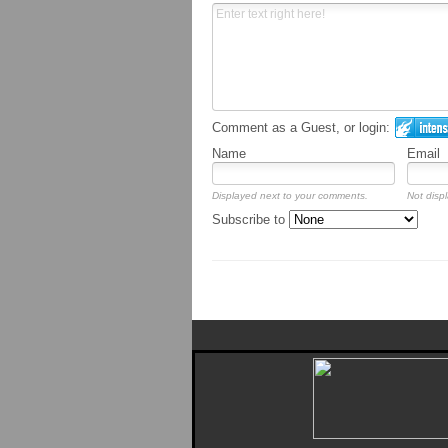
Comment as a Guest, or login:
Name
Email
Displayed next to your comments.
Not displ
Subscribe to