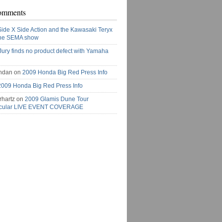
omments
Side X Side Action and the Kawasaki Teryx
the SEMA show
Jury finds no product defect with Yamaha
ndan on
2009 Honda Big Red Press Info
2009 Honda Big Red Press Info
rhartz on
2009 Glamis Dune Tour
acular LIVE EVENT COVERAGE