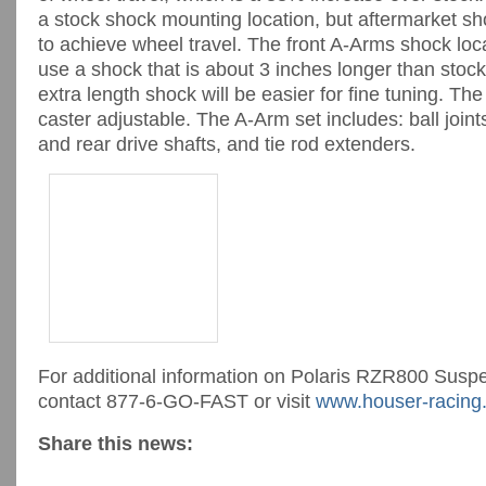
a stock shock mounting location, but aftermarket sh
to achieve wheel travel. The front A-Arms shock loc
use a shock that is about 3 inches longer than stoc
extra length shock will be easier for fine tuning. Th
caster adjustable. The A-Arm set includes: ball join
and rear drive shafts, and tie rod extenders.
For additional information on Polaris RZR800 Sus
contact 877-6-GO-FAST or visit
www.houser-racing
Share this news: