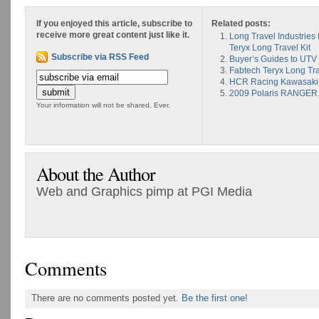
If you enjoyed this article, subscribe to
Related posts:
receive more great content just like it.
Long Travel Industrie
Teryx Long Travel Kit
Subscribe via RSS Feed
Buyer’s Guides to UTV 
Fabtech Teryx Long Tr
HCR Racing Kawasaki T
2009 Polaris RANGER
Your information will not be shared. Ever.
About the Author
Web and Graphics pimp at PGI Media
Comments
There are no comments posted yet.
Be the first one!