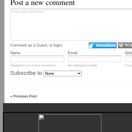
Post a new comment
Comment as a Guest, or login:
Name
Email
Webs
Displayed next to your comments.
Not displayed publicly.
If yo
Subscribe to
« Previous Post