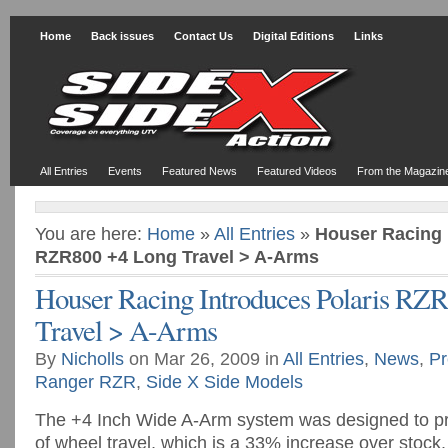
Home
Back issues
Contact Us
Digital Editions
Links
All Entries
Events
Featured News
Featured Videos
From the Magazin
You are here:
Home
»
All Entries
»
Houser Racing 
RZR800 +4 Long Travel > A-Arms
Houser Racing Introduces Polaris RZ
Travel > A-Arms
By
Nicholls
on Mar 26, 2009 in
All Entries
,
News
,
Pr
Ranger RZR
,
Side X Side Models
The +4 Inch Wide A-Arm system was designed to pr
of wheel travel, which is a 33% increase over stock