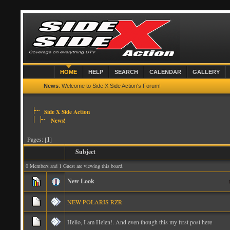
HOME
HELP
SEARCH
CALENDAR
GALLERY
News
: Welcome to Side X Side Action's Forum!
Side X Side Action
News!
Pages: [
1
]
Subject
0 Members and 1 Guest are viewing this board.
New Look
NEW POLARIS RZR
Hello, I am Helen!. And even though this my first post here