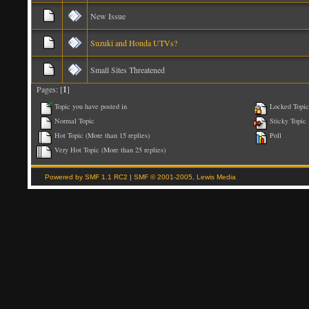
New Issue
Suzuki and Honda UTVs?
Small Sites Threatened
Pages: [
1
]
Topic you have posted in
Locked Topic
Normal Topic
Sticky Topic
Hot Topic (More than 15 replies)
Poll
Very Hot Topic (More than 25 replies)
Powered by SMF 1.1 RC2
|
SMF © 2001-2005, Lewis Media