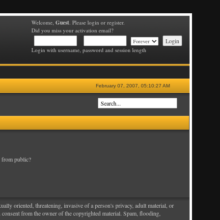
Guest
Welcome,
. Please login or register.
Did you miss your activation email?
Login with username, password and session length
February 07, 2007, 05:10:27 AM
 from public?
ally oriented, threatening, invasive of a person's privacy, adult material, or
en consent from the owner of the copyrighted material. Spam, flooding,