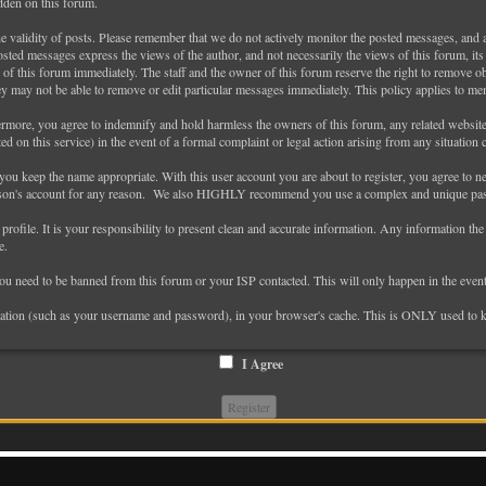
idden on this forum.
 the validity of posts. Please remember that we do not actively monitor the posted messages, and 
ted messages express the views of the author, and not necessarily the views of this forum, its s
of this forum immediately. The staff and the owner of this forum reserve the right to remove obj
ey may not be able to remove or edit particular messages immediately. This policy applies to me
more, you agree to indemnify and hold harmless the owners of this forum, any related websites t
cted on this service) in the event of a formal complaint or legal action arising from any situation
 you keep the name appropriate. With this user account you are about to register, you agree to 
erson's account for any reason. We also HIGHLY recommend you use a complex and unique passw
ed profile. It is your responsibility to present clean and accurate information. Any information th
e.
 you need to be banned from this forum or your ISP contacted. This will only happen in the event
formation (such as your username and password), in your browser's cache. This is ONLY used to 
I Agree