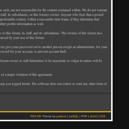
as such, are not responsible for the content contained within. We do not warrant
taff, its subsidiaries, or this forum's owner. Anyone who feels that a posted
ectionable content, within a reasonable time frame, if they determine that
mber profile information as well.
o this forum, its staff, and its subsidiaries. The owners of this forum also
 caused by your use of this forum.
never give your password out to another person except an administrator, for your
ord for your account, to prevent account theft.
e forum owner or staff determines to be inaccurate or vulgar in nature will be
 of a major violation of this agreement.
keep you logged in/out. The software does not collect or send any other form of
PDX-DK
Theme by
padexx
|
mySQL
|
PHP
|
xhtml
|
CSS