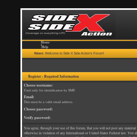
Home
Help
Search
News
: Welcome to Side X Side Action's Forum!
Calendar
Gallery
Login
Register
Register - Required Information
Choose username:
Used only for identification by SMF.
Email:
This must be a valid email address.
Choose password:
Verify password:
You agree, through your use of this forum, that you will not post any material w
otherwise in violation of any International or United States Federal law. You 