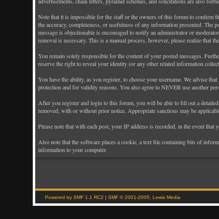
advertisements, chain letters, pyramid schemes, and solicitations are also forb
Note that it is impossible for the staff or the owners of this forum to confirm
the accuracy, completeness, or usefulness of any information presented. The pos
message is objectionable is encouraged to notify an administrator or moderator 
removal is necessary. This is a manual process, however, please realize that th
You remain solely responsible for the content of your posted messages. Further
reserve the right to reveal your identity (or any other related information colle
You have the ability, as you register, to choose your username. We advise that
protection and for validity reasons. You also agree to NEVER use another p
After you register and login to this forum, you will be able to fill out a detail
removed, with or without prior notice. Appropriate sanctions may be applicabl
Please note that with each post, your IP address is recorded, in the event that
Also note that the software places a cookie, a text file containing bits of in
information to your computer.
Powered by SMF 1.1 RC2
|
SMF © 2001-2005, Lewis Media