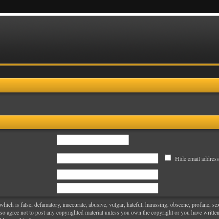
Hide email address
hich is false, defamatory, inaccurate, abusive, vulgar, hateful, harassing, obscene, profane, sexu
also agree not to post any copyrighted material unless you own the copyright or you have writt