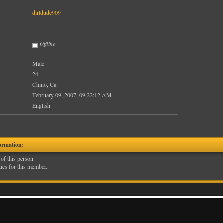
dirtdude909
Offline
Male
24
Chino, Ca
February 09, 2007, 09:22:12 AM
English
ormation:
 of this person.
tics for this member.