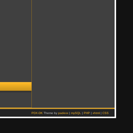
PDX-DK
Theme by
padexx
|
mySQL
|
PHP
|
xhtml
|
CSS