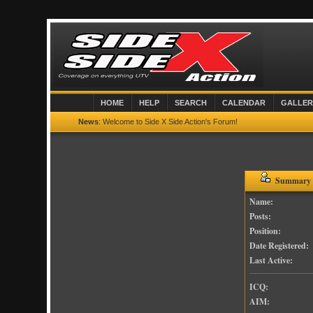
HOME
HELP
SEARCH
CALENDAR
GALLER
News
: Welcome to Side X Side Action's Forum!
Summary -
Name:
Posts:
Position:
Date Registered:
Last Active:
ICQ:
AIM: