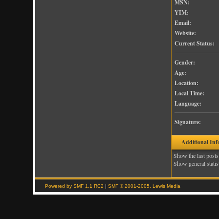
MSN:
YIM:
Email:
Website:
Current Status:
Gender:
Age:
Location:
Local Time:
Language:
Signature:
Additional Inf
Show the last posts
Show general statis
Powered by SMF 1.1 RC2
|
SMF © 2001-2005, Lewis Media