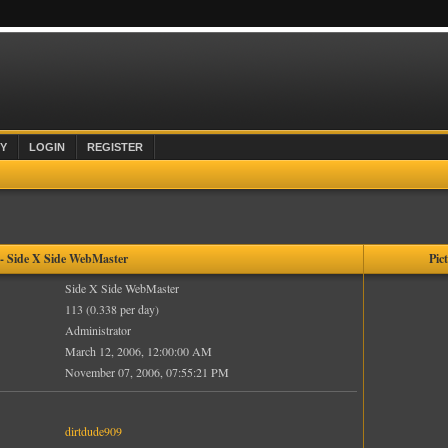
Y
LOGIN
REGISTER
 Side X Side WebMaster
Pic
Side X Side WebMaster
113 (0.338 per day)
Administrator
March 12, 2006, 12:00:00 AM
November 07, 2006, 07:55:21 PM
dirtdude909