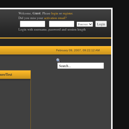
Guest
Welcome,
. Please
login
or
register
.
Did you miss your
activation email?
Login with username, password and session length
February 09, 2007, 09:22:12 AM
ture/Text