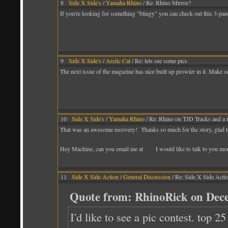
8
Side X Side's
/
Yamaha Rhino
/ Re: Rhino Mirror?
If you're looking for something "blingy" you can check out this 3-pan
9
Side X Side's
/
Arctic Cat
/ Re: lets see some pics
The next issue of the magazine has nice built up prowler in it. Make sure
10
Side X Side's
/
Yamaha Rhino
/ Re: Rhino on TJD Tracks and a 
That was an awesome recovery! Thanks so much for the story, glad t
Hey Machine, can you email me at I would like to talk to you more 
11
Side X Side Action
/
General Discussion
/ Re: Side X Side Acti
Quote from: RhinoRick on Dece
I'd like to see a pic contest. top 2