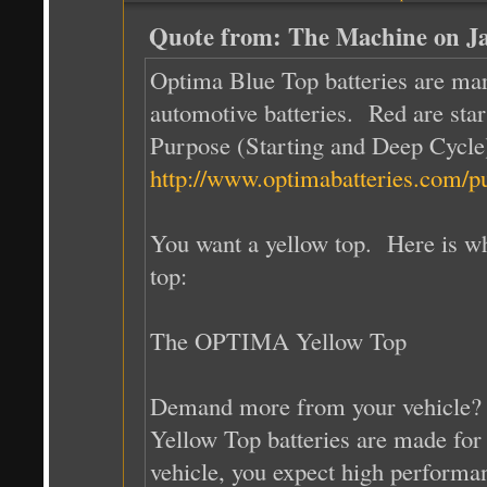
Quote from: The Machine on Ja
Optima Blue Top batteries are mar
automotive batteries. Red are star
Purpose (Starting and Deep Cycle)
http://www.optimabatteries.com/p
You want a yellow top. Here is wh
top:
The OPTIMA Yellow Top
Demand more from your vehicle?
Yellow Top batteries are made for
vehicle, you expect high performa