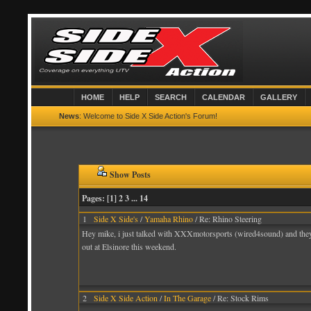
HOME
HELP
SEARCH
CALENDAR
GALLERY
News
: Welcome to Side X Side Action's Forum!
Show Posts
Pages: [
1
] 2 3
...
14
1
Side X Side's
/
Yamaha Rhino
/ Re: Rhino Steering
Hey mike, i just talked with XXXmotorsports (wired4sound) and they ha
out at Elsinore this weekend.
2
Side X Side Action
/
In The Garage
/ Re: Stock Rims