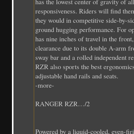
has the lowest center of gravity of a
responsiveness. Riders will find them
they would in competitive side-by-si
ground hugging performance. For o
has nine inches of travel in the front
clearance due to its double A-arm fro
sway bar and a rolled independent 
RZR also sports the best ergonomics i
adjustable hand rails and seats.
-more-
RANGER RZR…/2
Powered by a liquid-cooled, even-fi