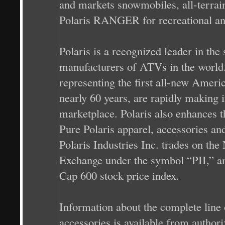
and markets snowmobiles, all-terrai
Polaris RANGER for recreational and
Polaris is a recognized leader in the
manufacturers of ATVs in the world.
representing the first all-new Ame
nearly 60 years, are rapidly making 
marketplace. Polaris also enhances t
Pure Polaris apparel, accessories and 
Polaris Industries Inc. trades on t
Exchange under the symbol “PII,” a
Cap 600 stock price index.
Information about the complete line 
accessories is available from authori