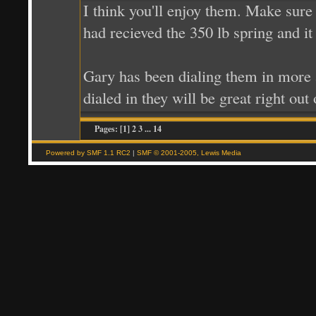
I think you'll enjoy them. Make sure
had recieved the 350 lb spring and it 
Gary has been dialing them in more a
dialed in they will be great right out
Pages: [
1
] 2 3
...
14
Powered by SMF 1.1 RC2
|
SMF © 2001-2005, Lewis Media