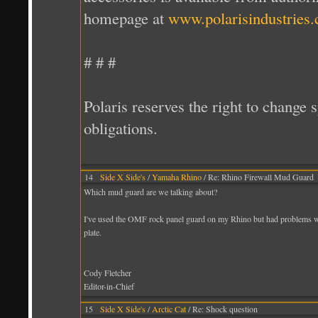
homepage at
www.polarisindustries
# # #
Polaris reserves the right to change 
obligations.
14
Side X Side's
/
Yamaha Rhino
/ Re: Rhino Firewall Mud Guard
Which mud guard are we talking about?
I've used the OMF rock panel guard on my Rhino but had problems with
plate.
Cody Fletcher
Editor-in-Chief
15
Side X Side's
/
Arctic Cat
/ Re: Shock question