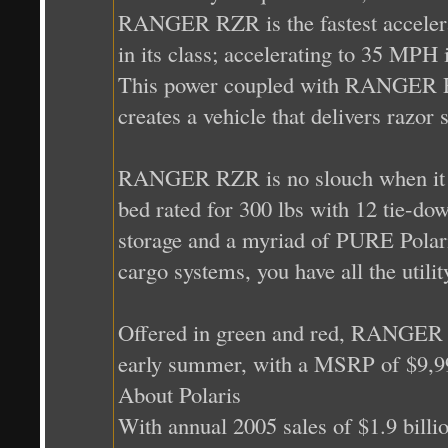
RANGER RZR is the fastest accelerat
in its class; accelerating to 35 MPH
This power coupled with RANGER RZ
creates a vehicle that delivers razor
RANGER RZR is no slouch when it c
bed rated for 300 lbs with 12 tie-do
storage and a myriad of PURE Polari
cargo systems, you have all the utili
Offered in green and red, RANGER RZ
early summer, with a MSRP of $9,9
About Polaris
With annual 2005 sales of $1.9 billi