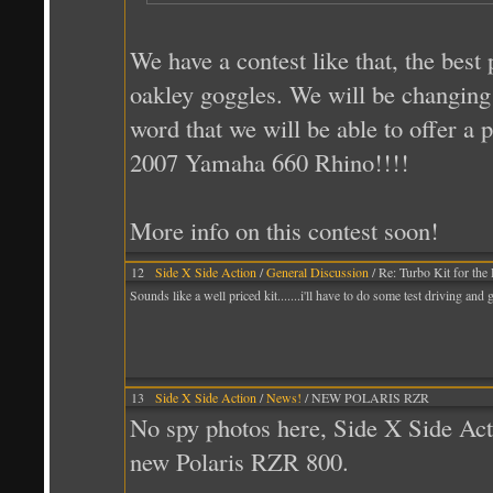
We have a contest like that, the best 
oakley goggles. We will be changing 
word that we will be able to offer a p
2007 Yamaha 660 Rhino!!!!
More info on this contest soon!
12
Side X Side Action
/
General Discussion
/ Re: Turbo Kit for the
Sounds like a well priced kit.......i'll have to do some test driving a
13
Side X Side Action
/
News!
/ NEW POLARIS RZR
No spy photos here, Side X Side Acti
new Polaris RZR 800.