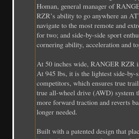
Homan, general manager of RANGER.
RZR’s ability to go anywhere an ATV 
navigate to the most remote and ext
for two; and side-by-side sport ent
cornering ability, acceleration and t
At 50 inches wide, RANGER RZR is the
At 945 lbs, it is the lightest side-by
competitors, which ensures true tra
true all-wheel drive (AWD) system t
more forward traction and reverts 
longer needed.
Built with a patented design that p