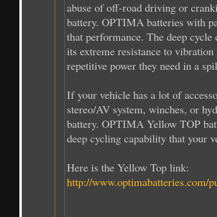
abuse of off-road driving or cran
battery. OPTIMA batteries with
that performance. The deep cycle c
its extreme resistance to vibratio
repetitive power they need in a spi
If your vehicle has a lot of access
stereo/AV system, winches, or hyd
battery. OPTIMA Yellow TOP batte
deep cycling capability that your 
Here is the Yellow Top link:
http://www.optimabatteries.com/p