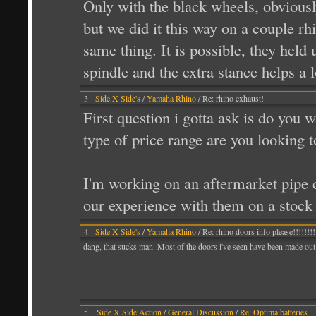
Only with the black wheels, obviously
but we did it this way on a couple rh
same thing. It is possible, they held 
spindle and the extra stance helps a l
3
Side X Side's
/
Yamaha Rhino
/ Re: rhino exhaust!
First question i gotta ask is do you 
type of price range are you looking
I'm working on an aftermarket pipe 
our experience with them on a stock 
4
Side X Side's
/
Yamaha Rhino
/ Re: rhino doors info please!!!!!!!!
dang, that sucks man. Most of the doors i've seen have been made out
5
Side X Side Action
/
General Discussion
/
Re: Optima batteries