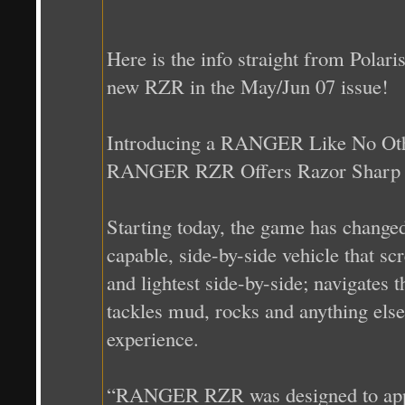
Here is the info straight from Polari
new RZR in the May/Jun 07 issue!
Introducing a RANGER Like No Ot
RANGER RZR Offers Razor Sharp S
Starting today, the game has change
capable, side-by-side vehicle that sc
and lightest side-by-side; navigates t
tackles mud, rocks and anything else 
experience.
“RANGER RZR was designed to appeal