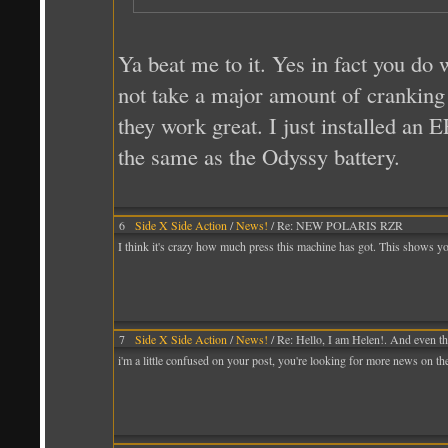
Ya beat me to it. Yes in fact you do
not take a major amount of cranking
they work great. I just installed an
the same as the Odyssy battery.
6
Side X Side Action
/
News!
/ Re: NEW POLARIS RZR
I think it's crazy how much press this machine has got. This shows y
7
Side X Side Action
/
News!
/ Re: Hello, I am Helen!. And even th
i'm a little confused on your post, you're looking for more news on t