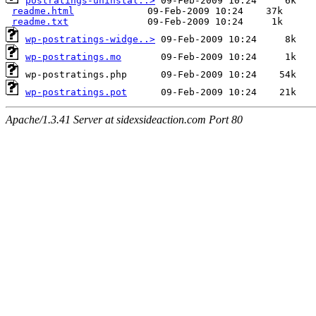
postratings-uninstal..>
readme.html
readme.txt
wp-postratings-widge..>
wp-postratings.mo
wp-postratings.pot
Apache/1.3.41 Server at sidexsideaction.com Port 80