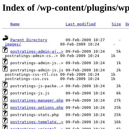
Index of /wp-content/plugins/wp
Name
Last modified
Size
D
Parent Directory
images/
postratings-admin-aj..>
postratings-manager.php
postratings-options.php
postratings-template..>