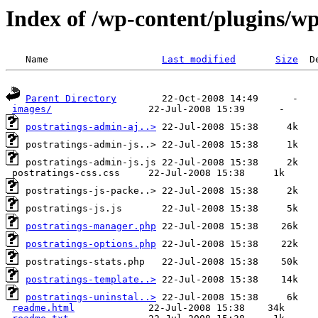
Index of /wp-content/plugins/wp
 Name                    
Last modified
Size
Parent Directory
images/
postratings-admin-aj..>
postratings-manager.php
postratings-options.php
postratings-template..>
postratings-uninstal..>
readme.html