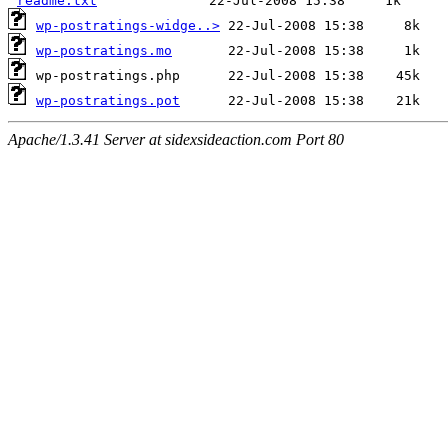
readme.txt
wp-postratings-widge..>
wp-postratings.mo
wp-postratings.pot
Apache/1.3.41 Server at sidexsideaction.com Port 80