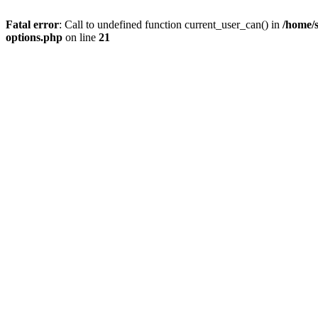
Fatal error
: Call to undefined function current_user_can() in
/home/s
options.php
on line
21