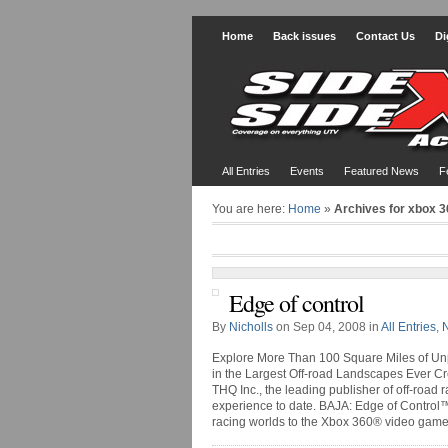
Home
Back issues
Contact Us
Di
All Entries
Events
Featured News
F
You are here:
Home
»
Archives for xbox 3
Edge of control
By
Nicholls
on Sep 04, 2008 in
All Entries
,
Explore More Than 100 Square Miles of Unp
in the Largest Off-road Landscapes Ever C
THQ Inc., the leading publisher of off-road
experience to date. BAJA: Edge of Control™
racing worlds to the Xbox 360® video game a