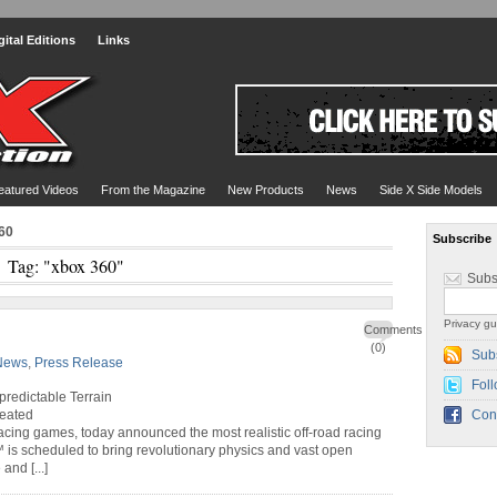
gital Editions
Links
eatured Videos
From the Magazine
New Products
News
Side X Side Models
60
Subscribe
Tag: "xbox 360"
Subs
Privacy gu
Comments
(0)
Sub
News
,
Press Release
Foll
redictable Terrain
reated
Con
 racing games, today announced the most realistic off-road racing
 is scheduled to bring revolutionary physics and vast open
nd [...]