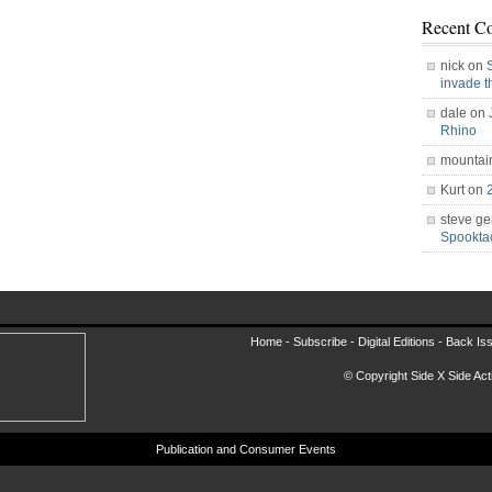
Recent C
nick on
invade 
dale on
Rhino
mountai
Kurt on
steve ge
Spookt
Home -
Subscribe
-
Digital Editions
-
Back Is
© Copyright Side X Side Acti
Publication and Consumer Events