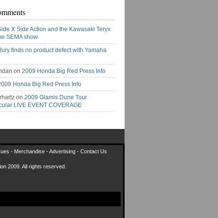
omments
Side X Side Action and the Kawasaki Teryx
the SEMA show
Jury finds no product defect with Yamaha
ndan on
2009 Honda Big Red Press Info
2009 Honda Big Red Press Info
rhartz on
2009 Glamis Dune Tour
acular LIVE EVENT COVERAGE
sues
-
Merchandise
-
Advertising
-
Contact Us
on 2009. All rights reserved.