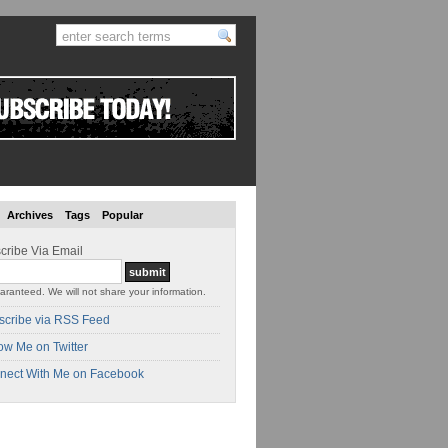
Archives
Tags
Popular
cribe Via Email
aranteed. We will not share your information.
scribe via RSS Feed
ow Me on Twitter
nect With Me on Facebook