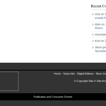
Recent C
nick on
invade 
dale on
Rhino
mountai
Kurt on
steve ge
Spookt
Home -
Subscribe
-
Digital Editions
-
Back Is
© Copyright Side X Side Acti
Publication and Consumer Events