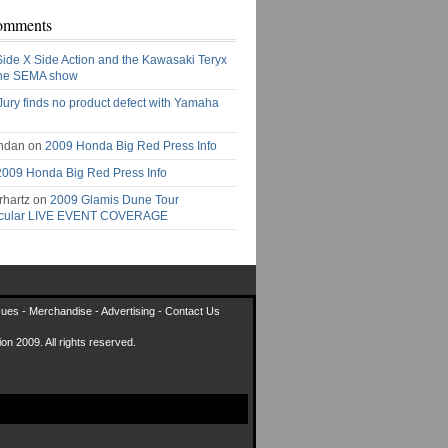
omments
Side X Side Action and the Kawasaki Teryx
the SEMA show
Jury finds no product defect with Yamaha
ndan on
2009 Honda Big Red Press Info
2009 Honda Big Red Press Info
rhartz on
2009 Glamis Dune Tour
acular LIVE EVENT COVERAGE
sues
-
Merchandise
-
Advertising
-
Contact Us
on 2009. All rights reserved.