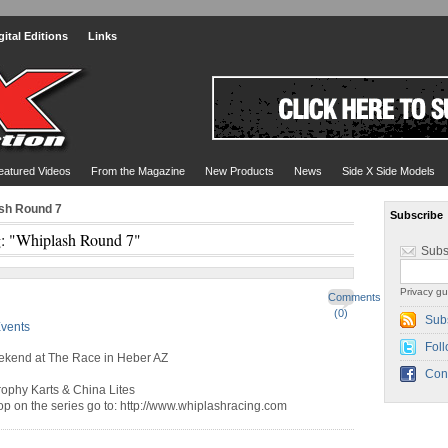
gital Editions
Links
eatured Videos
From the Magazine
New Products
News
Side X Side Models
ash Round 7
Subscribe
: "Whiplash Round 7"
Subs
Privacy gu
Comments
(0)
Sub
vents
Foll
eekend at The Race in Heber AZ
Con
rophy Karts & China Lites
top on the series go to: http://www.whiplashracing.com