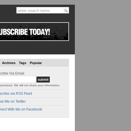
Archives
Tags
Popular
cribe Via Email
aranteed. We will not share your information.
scribe via RSS Feed
ow Me on Twitter
nect With Me on Facebook