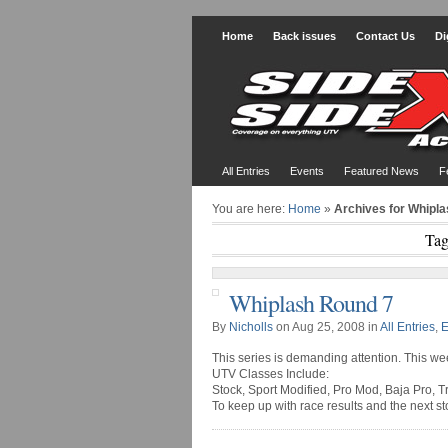
Home
Back issues
Contact Us
Di
All Entries
Events
Featured News
F
You are here:
Home
»
Archives for Whipl
Tag
Whiplash Round 7
By
Nicholls
on Aug 25, 2008 in
All Entries
,
E
This series is demanding attention. This w
UTV Classes Include:
Stock, Sport Modified, Pro Mod, Baja Pro, T
To keep up with race results and the next s