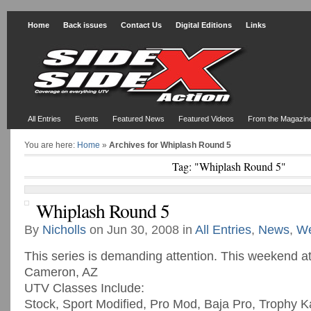
Home
Back issues
Contact Us
Digital Editions
Links
All Entries
Events
Featured News
Featured Videos
From the Magazin
You are here:
Home
»
Archives for Whiplash Round 5
Tag: "Whiplash Round 5"
Whiplash Round 5
By
Nicholls
on Jun 30, 2008 in
All Entries
,
News
,
We
This series is demanding attention. This weekend a
Cameron, AZ
UTV Classes Include:
Stock, Sport Modified, Pro Mod, Baja Pro, Trophy K