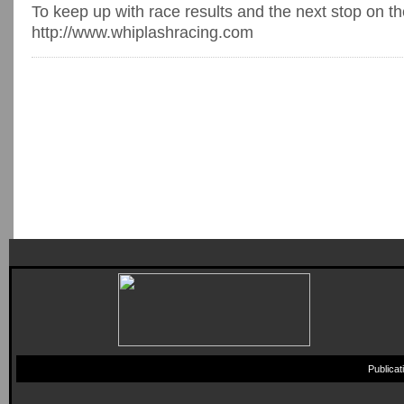
To keep up with race results and the next stop on th
http://www.whiplashracing.com
Publica