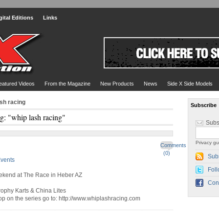
gital Editions
Links
eatured Videos
From the Magazine
New Products
News
Side X Side Models
ash racing
Subscribe
g: "whip lash racing"
Subs
Privacy gu
Comments
(0)
Sub
vents
Foll
eekend at The Race in Heber AZ
Con
rophy Karts & China Lites
top on the series go to: http://www.whiplashracing.com