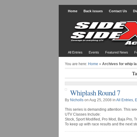
Home
Back issues
Contact Us
Di
All Entries
Events
Featured News
F
You are here:
Home
»
Archives for whip l
Ta
Whiplash Round 7
By
Nicholls
on Aug 25, 2008 in
All Entries
,
E
This series is demanding attention. This w
UTV Classes Include:
Stock, Sport Modified, Pro Mod, Baja Pro, T
To keep up with race results and the next s