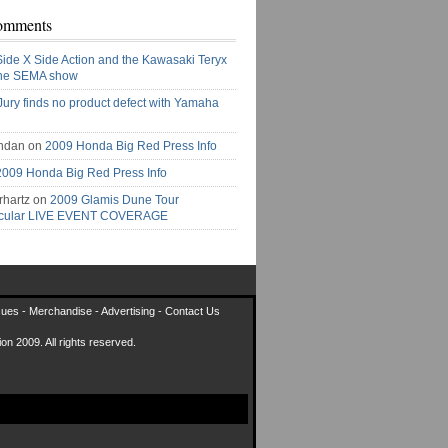
omments
Side X Side Action and the Kawasaki Teryx
the SEMA show
Jury finds no product defect with Yamaha
ndan on
2009 Honda Big Red Press Info
2009 Honda Big Red Press Info
rhartz on
2009 Glamis Dune Tour
acular LIVE EVENT COVERAGE
sues
-
Merchandise
-
Advertising
-
Contact Us
on 2009. All rights reserved.