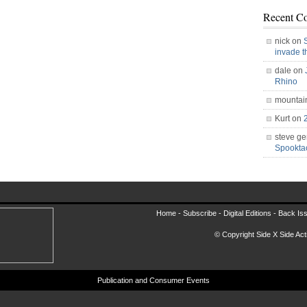
Recent C
nick on
invade 
dale on
Rhino
mountai
Kurt on
steve ge
Spookt
Home -
Subscribe
-
Digital Editions
-
Back Is
© Copyright Side X Side Acti
Publication and Consumer Events