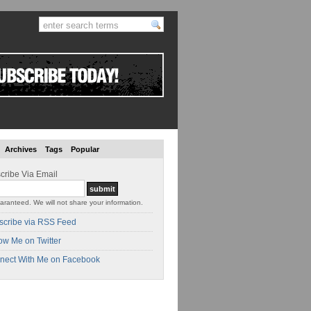
Archives
Tags
Popular
cribe Via Email
aranteed. We will not share your information.
scribe via RSS Feed
ow Me on Twitter
nect With Me on Facebook