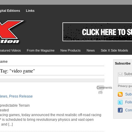
gital Editions
Links
eatured Videos
From the Magazine
New Products
News
Side X Side Models
 game
Subscribe
Tag: "video game"
Subs
Privacy gu
Comments
(0)
Sub
News
,
Press Release
Foll
redictable Terrain
reated
Con
 racing games, today announced the most realistic off-road racing
 is scheduled to bring revolutionary physics and vast open
nd [...]