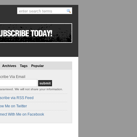
Archives
Tags
Popular
cribe Via Email
aranteed. We will not share your information.
scribe via RSS Feed
ow Me on Twitter
nect With Me on Facebook