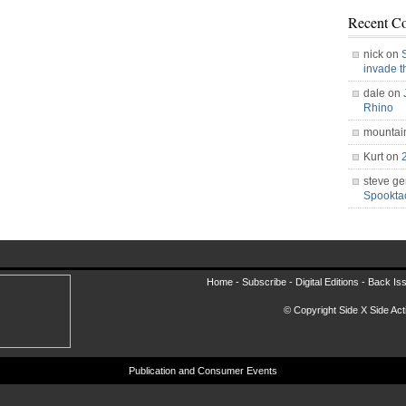
Recent C
nick on
invade 
dale on
Rhino
mountai
Kurt on
steve ge
Spookt
Home -
Subscribe
-
Digital Editions
-
Back Is
© Copyright Side X Side Acti
Publication and Consumer Events