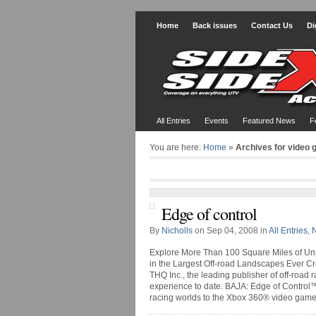
Home
Back issues
Contact Us
Di
All Entries
Events
Featured News
F
You are here:
Home
»
Archives for video
Edge of control
By
Nicholls
on Sep 04, 2008 in
All Entries
,
Explore More Than 100 Square Miles of Unp
in the Largest Off-road Landscapes Ever C
THQ Inc., the leading publisher of off-road
experience to date. BAJA: Edge of Control™
racing worlds to the Xbox 360® video game a