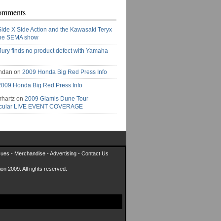
omments
Side X Side Action and the Kawasaki Teryx
the SEMA show
Jury finds no product defect with Yamaha
ndan on
2009 Honda Big Red Press Info
2009 Honda Big Red Press Info
rhartz on
2009 Glamis Dune Tour
acular LIVE EVENT COVERAGE
sues
-
Merchandise
-
Advertising
-
Contact Us
on 2009. All rights reserved.