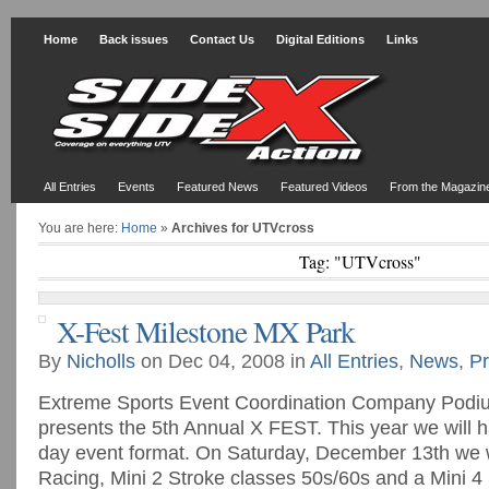
Home
Back issues
Contact Us
Digital Editions
Links
All Entries
Events
Featured News
Featured Videos
From the Magazin
You are here:
Home
»
Archives for UTVcross
Tag: "UTVcross"
X-Fest Milestone MX Park
By
Nicholls
on Dec 04, 2008 in
All Entries
,
News
,
Pr
Extreme Sports Event Coordination Company Podi
presents the 5th Annual X FEST. This year we will
day event format. On Saturday, December 13th we wi
Racing, Mini 2 Stroke classes 50s/60s and a Mini 4