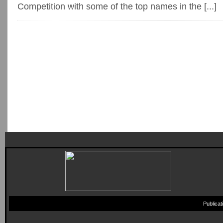
Competition with some of the top names in the [...]
Publica