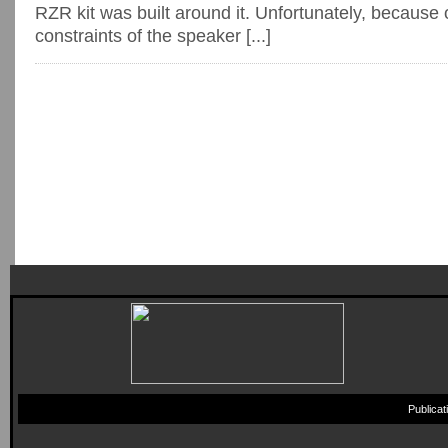
RZR kit was built around it. Unfortunately, because 
constraints of the speaker [...]
Publica