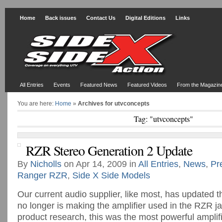
Home
Back issues
Contact Us
Digital Editions
Links
All Entries
Events
Featured News
Featured Videos
From the Magazin
You are here:
Home
»
Archives for utvconcepts
Tag: "utvconcepts"
RZR Stereo Generation 2 Update
By
Nicholls
on Apr 14, 2009 in
All Entries
,
News
,
Pr
Ranger RZR
,
Side X Side Models
Our current audio supplier, like most, has updated 
no longer is making the amplifier used in the RZR 
product research, this was the most powerful amplifie