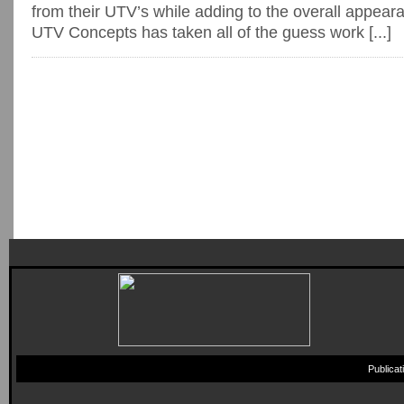
from their UTV’s while adding to the overall appea
UTV Concepts has taken all of the guess work [...]
Publica