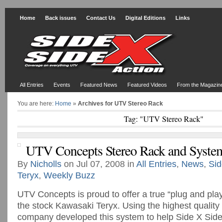
Home
Back issues
Contact Us
Digital Editions
Links
All Entries
Events
Featured News
Featured Videos
From the Magazin
You are here:
Home
»
Archives for UTV Stereo Rack
Tag: "UTV Stereo Rack"
UTV Concepts Stereo Rack and Syste
By
Nicholls
on Jul 07, 2008 in
All Entries
,
News
,
Sid
Teryx
,
Weekly Buzz
UTV Concepts is proud to offer a true “plug and pla
the stock Kawasaki Teryx. Using the highest quality 
company developed this system to help Side X Sid