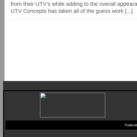
from their UTV’s while adding to the overall appea
UTV Concepts has taken all of the guess work [...]
Publica