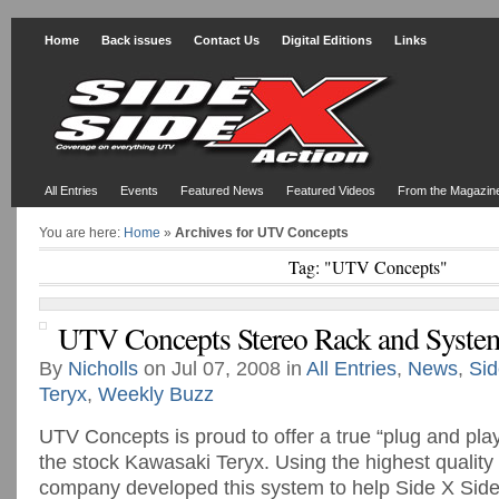
Home
Back issues
Contact Us
Digital Editions
Links
All Entries
Events
Featured News
Featured Videos
From the Magazin
You are here:
Home
»
Archives for UTV Concepts
Tag: "UTV Concepts"
UTV Concepts Stereo Rack and Syste
By
Nicholls
on Jul 07, 2008 in
All Entries
,
News
,
Sid
Teryx
,
Weekly Buzz
UTV Concepts is proud to offer a true “plug and pla
the stock Kawasaki Teryx. Using the highest quality 
company developed this system to help Side X Sid