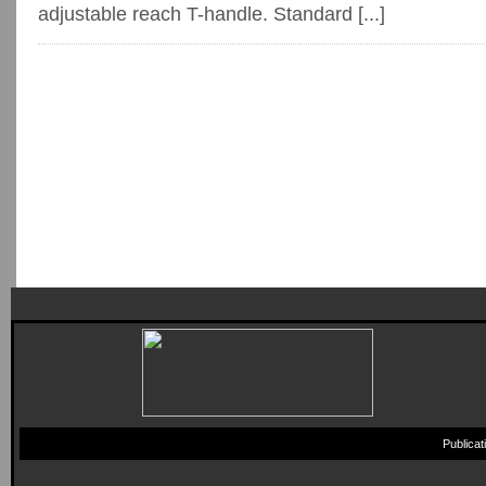
adjustable reach T-handle. Standard [...]
Publica