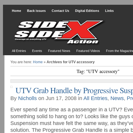
Home
Back issues
Contact Us
Digital Editions
Links
All Entries
Events
Featured News
Featured Videos
From the Magazin
You are here:
Home
»
Archives for UTV accessory
Tag: "UTV accessory"
UTV Grab Handle by Progressive Sus
By
Nicholls
on Jun 17, 2008 in
All Entries
,
News
,
Pr
Ever spend any time as a passenger in a UTV? Eve
something solid to hang on to? Looks like the guys 
Suspension must have felt the same way, as they’v
solution. The Progressive Grab Handle is a simple b