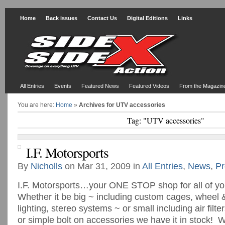
Home
Back issues
Contact Us
Digital Editions
Links
All Entries
Events
Featured News
Featured Videos
From the Magazin
You are here:
Home
»
Archives for UTV accessories
Tag: "UTV accessories"
I.F. Motorsports
By
Nicholls
on Mar 31, 2009 in
All Entries
,
News
,
Pr
I.F. Motorsports…your ONE STOP shop for all of y
Whether it be big ~ including custom cages, wheel 
lighting, stereo systems ~ or small including air fil
or simple bolt on accessories we have it in stock! 