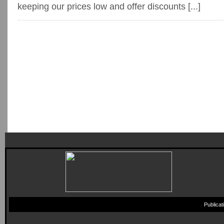
keeping our prices low and offer discounts [...]
Publica