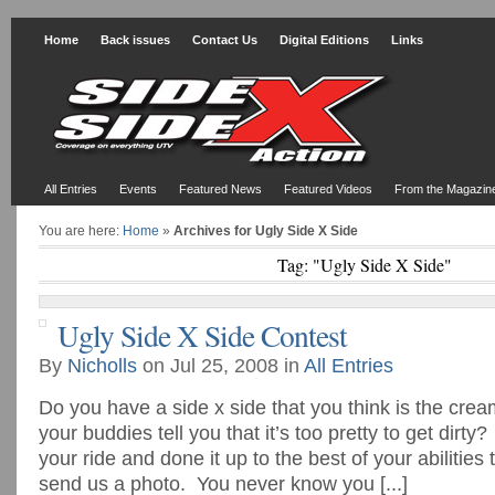
Home
Back issues
Contact Us
Digital Editions
Links
All Entries
Events
Featured News
Featured Videos
From the Magazin
You are here:
Home
»
Archives for Ugly Side X Side
Tag: "Ugly Side X Side"
Ugly Side X Side Contest
By
Nicholls
on Jul 25, 2008 in
All Entries
Do you have a side x side that you think is the cre
your buddies tell you that it’s too pretty to get dirty
your ride and done it up to the best of your abilitie
send us a photo. You never know you [...]