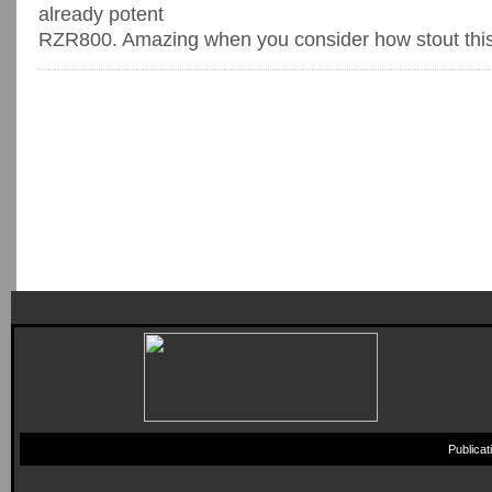
already potent
RZR800. Amazing when you consider how stout this 80
Publica