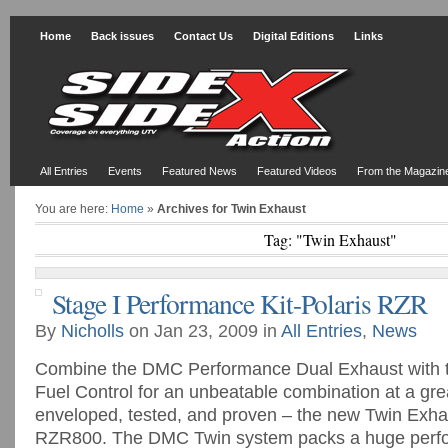
Home
Back issues
Contact Us
Digital Editions
Links
All Entries
Events
Featured News
Featured Videos
From the Magazin
You are here:
Home
»
Archives for Twin Exhaust
Tag: "Twin Exhaust"
Stage I Performance Kit-Polaris RZR
By
Nicholls
on Jan 23, 2009 in
All Entries
,
News
Combine the DMC Performance Dual Exhaust with t
Fuel Control for an unbeatable combination at a grea
enveloped, tested, and proven – the new Twin Exhau
RZR800. The DMC Twin system packs a huge perfo