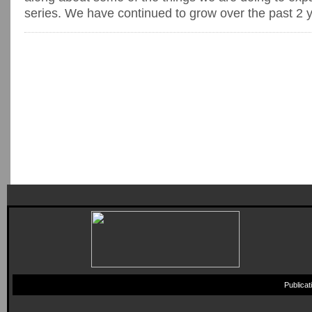
series. We have continued to grow over the past 2 ye
Publica