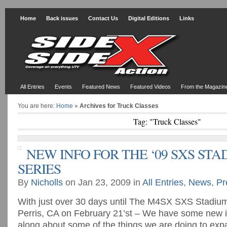
Home
Back issues
Contact Us
Digital Editions
Links
All Entries
Events
Featured News
Featured Videos
From the Magazin
You are here:
Home
»
Archives for Truck Classes
Tag: "Truck Classes"
NEW INFO FOR THE ‘09 SXS ST
SERIES
By
Nicholls
on Jan 23, 2009 in
All Entries
,
News
,
Pr
With just over 30 days until The M4SX SXS Stadium 
Perris, CA on February 21’st – We have some new i
along about some of the things we are doing to exp