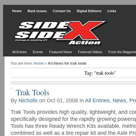
Home
Back issues
Contact Us
Digital Editions
Links
All Entries
Events
Featured News
Featured Videos
From the Magazin
You are here:
Home
»
Archives for trak tools
Tag: "trak tools"
Trak Tools
By
Nicholls
on Oct 01, 2008 in
All Entries
,
News
,
Pr
Trak Tools provides high quality, lightweight, and c
specifically designed for the rapidly growing powers
Tools has three Ready Wrench Kits available, metri
combined as well as a tire repair kit and the Axle P