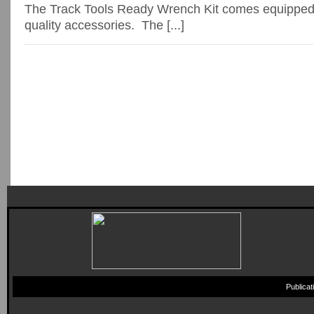
The Track Tools Ready Wrench Kit comes equipped 
quality accessories. The [...]
Publica