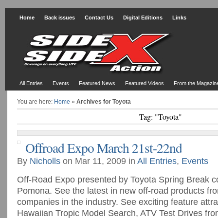
Home
Back issues
Contact Us
Digital Editions
Links
All Entries
Events
Featured News
Featured Videos
From the Magazin
You are here:
Home
»
Archives for Toyota
Tag: "Toyota"
Offroad Expo March 21st-22nd
By
Nicholls
on Mar 11, 2009 in
All Entries
,
Events
Off-Road Expo presented by Toyota Spring Break co
Pomona. See the latest in new off-road products fr
companies in the industry. See exciting feature attra
Hawaiian Tropic Model Search, ATV Test Drives f