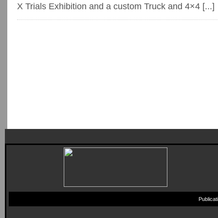
X Trials Exhibition and a custom Truck and 4×4 [...]
Publica