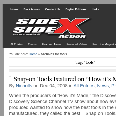
Home
Back issues
Contact Us
Digital Editions
Links
All Entries
Events
Featured News
Featured Videos
From the Magazin
You are here:
Home
»
Archives for tools
Tag: "tools"
Snap-on Tools Featured on “How it’s 
By
Nicholls
on Dec 04, 2008 in
All Entries
,
News
,
Pr
When the producers of “How it’s Made,” the Discov
Discovery Science Channel TV show about how eve
produced wanted to show how the best tools in the 
manufactured, they called the best – Snap-on Tools