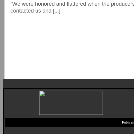
“We were honored and flattered when the producers
contacted us and [...]
Publica