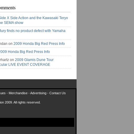
omments
Side X Side Action and the Kawasaki Teryx
the SEMA show
Jury finds no product defect with Yamaha
ndan on
2009 Honda Big Red Press Info
2009 Honda Big Red Press Info
rhartz on
2009 Glamis Dune Tour
acular LIVE EVENT COVERAGE
sues
-
Merchandise
-
Advertising
-
Contact Us
on 2009. All rights reserved.