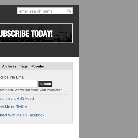
Archives
Tags
Popular
cribe Via Email
aranteed. We will not share your information.
scribe via RSS Feed
ow Me on Twitter
nect With Me on Facebook