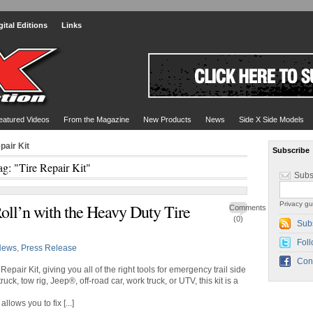
gital Editions
Links
eatured Videos
From the Magazine
New Products
News
Side X Side Models
pair Kit
Subscribe
ag: "Tire Repair Kit"
Subs
Privacy gu
ll’n with the Heavy Duty Tire
Comments
(0)
Sub
Foll
News
,
Press Release
Con
pair Kit, giving you all of the right tools for emergency trail side
uck, tow rig, Jeep®, off-road car, work truck, or UTV, this kit is a
lows you to fix [...]