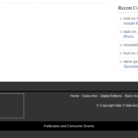
Recent C
nick on
invade 
dale on
Rhino
mountai
Kurt on
steve ge
Spookt
Home -
Subscribe
-
Digital Editions
-
Back Is
© Copyright Side X Side Acti
Publication and Consumer Events