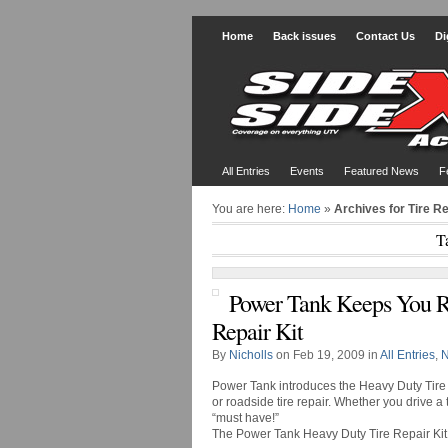
Home
Back issues
Contact Us
Di
All Entries
Events
Featured News
F
You are here:
Home
»
Archives for Tire Re
T
Power Tank Keeps You Ro
Repair Kit
By
Nicholls
on Feb 19, 2009 in
All Entries
,
Power Tank introduces the Heavy Duty Tire Re
or roadside tire repair. Whether you drive a tr
“must have!”
The Power Tank Heavy Duty Tire Repair Kit al