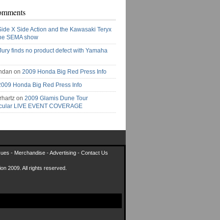
omments
Side X Side Action and the Kawasaki Teryx
the SEMA show
Jury finds no product defect with Yamaha
ndan on
2009 Honda Big Red Press Info
2009 Honda Big Red Press Info
rhartz on
2009 Glamis Dune Tour
acular LIVE EVENT COVERAGE
sues
-
Merchandise
-
Advertising
-
Contact Us
on 2009. All rights reserved.