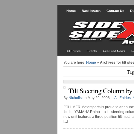
Home
Back issues
Contact Us
Di
All Entries
Events
Featured News
F
You are here:
Home
»
Archives for tilt st
Tag
Tilt Steering Column b
By
Nicholls
on May 29, 2008 in
All Entries
,
FOLLMER Motorsports is proud to announce t
for the YAMAHA Rhino – a tilt steering colum
new unit features a three position tilt mech
[...]