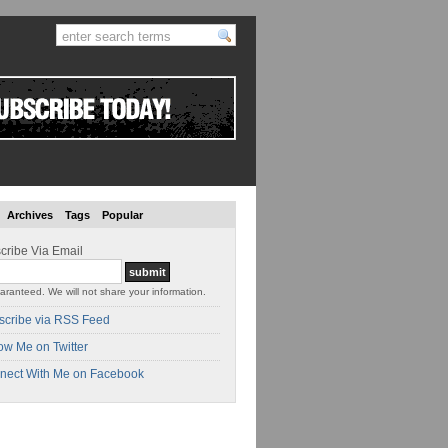
Archives
Tags
Popular
cribe Via Email
aranteed. We will not share your information.
scribe via RSS Feed
ow Me on Twitter
nect With Me on Facebook