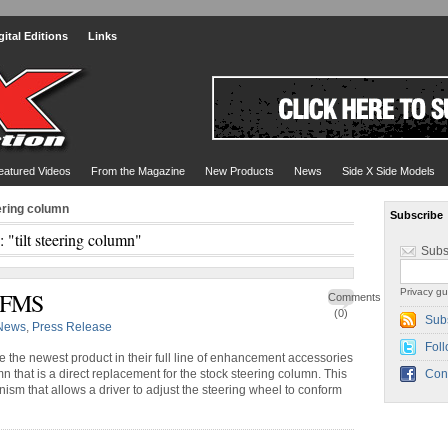
gital Editions
Links
eatured Videos
From the Magazine
New Products
News
Side X Side Models
eering column
Subscribe
: "tilt steering column"
Subs
Privacy gu
y FMS
Comments
(0)
Sub
News
,
Press Release
Foll
he newest product in their full line of enhancement accessories
n that is a direct replacement for the stock steering column. This
Con
anism that allows a driver to adjust the steering wheel to conform