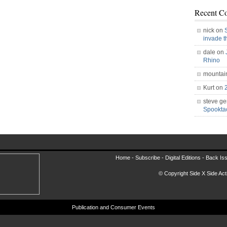
Recent C
nick on
invade 
dale on
Rhino
mountai
Kurt on
steve ge
Spookt
Home -
Subscribe
-
Digital Editions
-
Back Is
© Copyright Side X Side Acti
Publication and Consumer Events