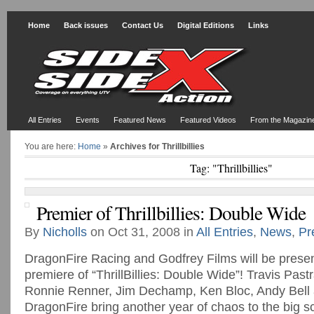
Home
Back issues
Contact Us
Digital Editions
Links
All Entries
Events
Featured News
Featured Videos
From the Magazin
You are here:
Home
»
Archives for Thrillbillies
Tag: "Thrillbillies"
Premier of Thrillbillies: Double Wide
By
Nicholls
on Oct 31, 2008 in
All Entries
,
News
,
Pr
DragonFire Racing and Godfrey Films will be presen
premiere of “ThrillBillies: Double Wide”! Travis Pas
Ronnie Renner, Jim Dechamp, Ken Bloc, Andy Bell
DragonFire bring another year of chaos to the big s