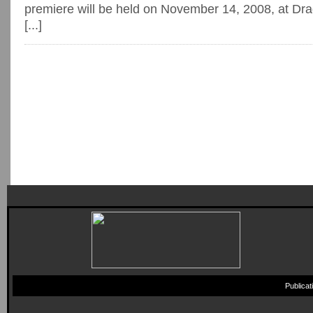
premiere will be held on November 14, 2008, at Dr
[...]
Publica