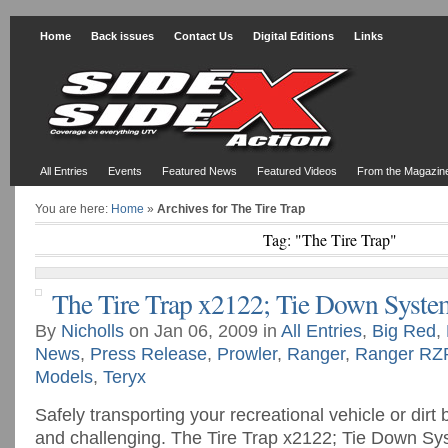
Home
Back issues
Contact Us
Digital Editions
Links
All Entries
Events
Featured News
Featured Videos
From the Magazin
You are here:
Home
»
Archives for The Tire Trap
Tag: "The Tire Trap"
The Tire Trap x2122; Tie Down Syste
By
Nicholls
on Jan 06, 2009 in
All Entries
,
Big Red
,
News
,
Press Release
,
Prowler
,
Ranger
,
Ranger RZ
Models
,
Teryx
Safely transporting your recreational vehicle or dirt 
and challenging. The Tire Trap x2122; Tie Down S