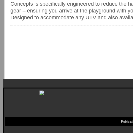
Concepts is specifically engineered to reduce the h
gear – ensuring you arrive at the playground with y
Designed to accommodate any UTV and also availabl
Publica