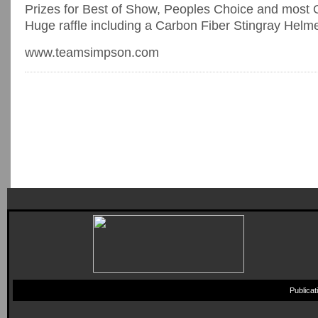
Prizes for Best of Show, Peoples Choice and most O
Huge raffle including a Carbon Fiber Stingray Helm
www.teamsimpson.com
Publica