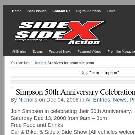
Home
Back issues
Contact Us
Digital Editions
Links
All Entries
Events
Featured News
Featured Videos
From the Magazin
You are here:
Home
»
Archives for team simpson
Tag: "team simpson"
Simpson 50th Anniversary Celebratio
By
Nicholls
on Dec 04, 2008 in
All Entries
,
News
,
Pr
Join Simpson in celebrating their 50th Anniversary.
Saturday Dec 13, 2008 from 9am – 3pm
Free Food and Drinks
Car & Bike, & Side x Side Show (All vehicles welco