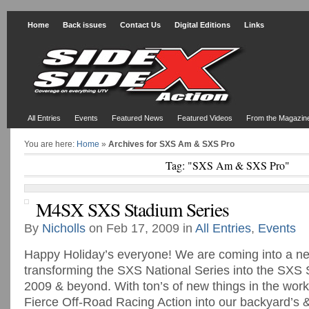
Home
Back issues
Contact Us
Digital Editions
Links
All Entries
Events
Featured News
Featured Videos
From the Magazin
You are here:
Home
»
Archives for SXS Am & SXS Pro
Tag: "SXS Am & SXS Pro"
M4SX SXS Stadium Series
By
Nicholls
on Feb 17, 2009 in
All Entries
,
Events
Happy Holiday’s everyone! We are coming into a ne
transforming the SXS National Series into the SXS 
2009 & beyond. With ton’s of new things in the works
Fierce Off-Road Racing Action into our backyard’s 