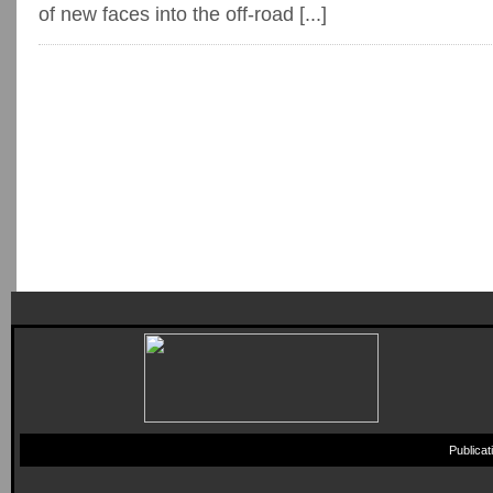
of new faces into the off-road [...]
Publica