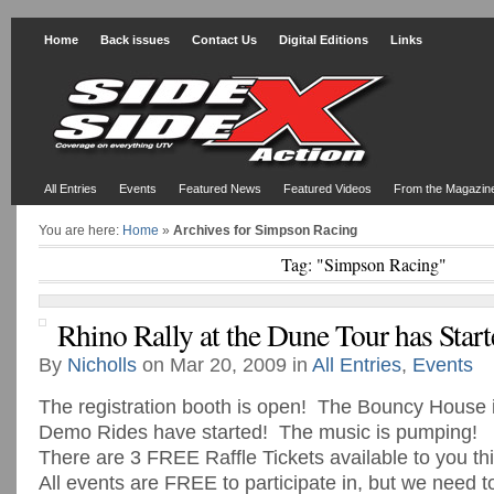
Home
Back issues
Contact Us
Digital Editions
Links
All Entries
Events
Featured News
Featured Videos
From the Magazin
You are here:
Home
»
Archives for Simpson Racing
Tag: "Simpson Racing"
Rhino Rally at the Dune Tour has Start
By
Nicholls
on Mar 20, 2009 in
All Entries
,
Events
The registration booth is open! The Bouncy House
Demo Rides have started! The music is pumping!
There are 3 FREE Raffle Tickets available to you t
All events are FREE to participate in, but we need