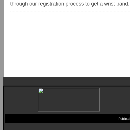
through our registration process to get a wrist band.
Publica