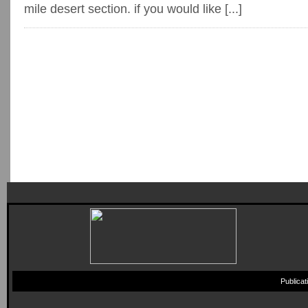
mile desert section. if you would like [...]
Publica