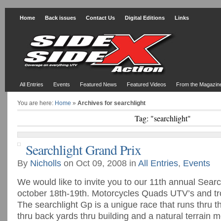
Home
Back issues
Contact Us
Digital Editions
Links
All Entries
Events
Featured News
Featured Videos
From the Magazin
You are here:
Home
»
Archives for searchlight
Tag: "searchlight"
Searchlight Grand Prix
By
Nicholls
on Oct 09, 2008 in
All Entries
,
Events
We would like to invite you to our 11th annual Searc
october 18th-19th. Motorcycles Quads UTV’s and tr
The searchlight Gp is a unigue race that runs thru t
thru back yards thru building and a natural terrain 