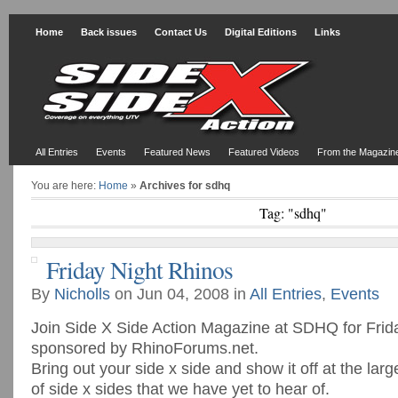
Home
Back issues
Contact Us
Digital Editions
Links
All Entries
Events
Featured News
Featured Videos
From the Magazin
You are here:
Home
»
Archives for sdhq
Tag: "sdhq"
Friday Night Rhinos
By
Nicholls
on Jun 04, 2008 in
All Entries
,
Events
Join Side X Side Action Magazine at SDHQ for Frid
sponsored by RhinoForums.net.
Bring out your side x side and show it off at the lar
of side x sides that we have yet to hear of.