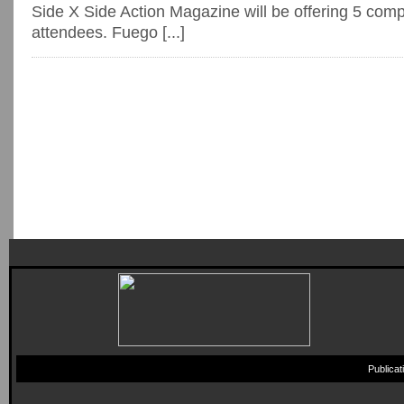
Side X Side Action Magazine will be offering 5 comp 
attendees. Fuego [...]
Publica