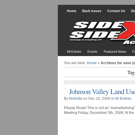
Home
Back issues
Contact Us
Di
All Entries
Events
Featured News
F
You are here:
Home
»
Archives for save j
Tag
Johnson Valley Land Use
By
Nicholls
on Dec 10, 2008 in
All Entries
Please Read! This is not an “overwhelming” 
Meeting Friday, December 5th, 2008. At the