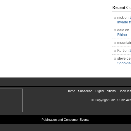
Recent C
nick on
invade 
dale on
Rhino
mountai
Kurt on
steve ge
Spookt
Home -
Subscribe
-
Digital Editions
-
Back Is
© Copyright Side X Side Acti
Publication and Consumer Events