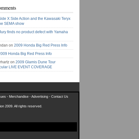
omments
Side X Side Action and the Kawasaki Teryx
the SEMA show
Jury finds no product defect with Yamaha
ndan on
2009 Honda Big Red Press Info
2009 Honda Big Red Press Info
rhartz on
2009 Glamis Dune Tour
acular LIVE EVENT COVERAGE
sues
-
Merchandise
-
Advertising
-
Contact Us
on 2009. All rights reserved.