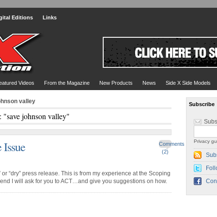
gital Editions
Links
eatured Videos
From the Magazine
New Products
News
Side X Side Models
ohnson valley
Subscribe
: "save johnson valley"
Subs
Privacy gu
 Issue
Comments
(2)
Sub
Foll
or “dry” press release. This is from my experience at the Scoping
 end I will ask for you to ACT…and give you suggestions on how.
Con