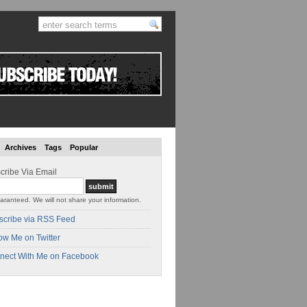
Archives
Tags
Popular
cribe Via Email
aranteed. We will not share your information.
scribe via RSS Feed
ow Me on Twitter
nect With Me on Facebook