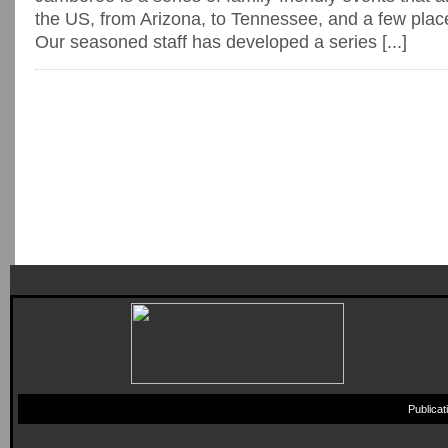
the US, from Arizona, to Tennessee, and a few plac
Our seasoned staff has developed a series [...]
Publica