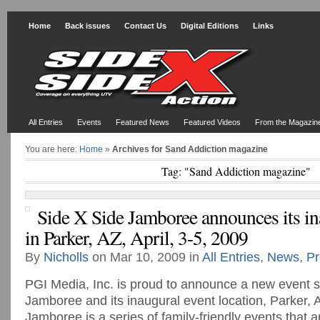
Home
Back issues
Contact Us
Digital Editions
Links
All Entries
Events
Featured News
Featured Videos
From the Magazin
You are here:
Home
»
Archives for Sand Addiction magazine
Tag: "Sand Addiction magazine"
Side X Side Jamboree announces its in
in Parker, AZ, April, 3-5, 2009
By
Nicholls
on Mar 10, 2009 in
All Entries
,
News
,
Pr
PGI Media, Inc. is proud to announce a new event s
Jamboree and its inaugural event location, Parker,
Jamboree is a series of family-friendly events that 