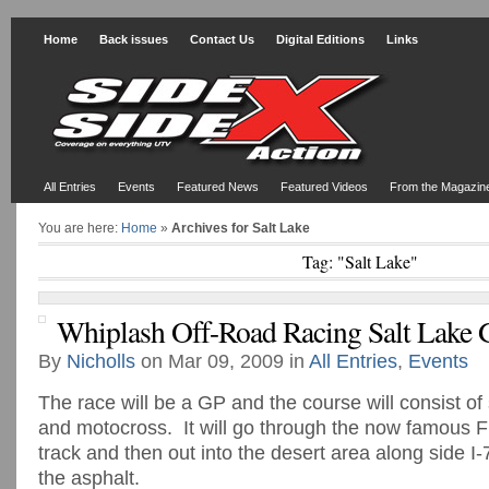
Home
Back issues
Contact Us
Digital Editions
Links
All Entries
Events
Featured News
Featured Videos
From the Magazin
You are here:
Home
»
Archives for Salt Lake
Tag: "Salt Lake"
Whiplash Off-Road Racing Salt Lake
By
Nicholls
on Mar 09, 2009 in
All Entries
,
Events
The race will be a GP and the course will consist of
and motocross. It will go through the now famous F
track and then out into the desert area along side 
the asphalt.