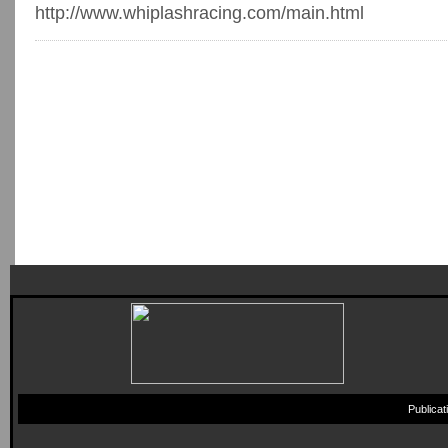
http://www.whiplashracing.com/main.html
Publica