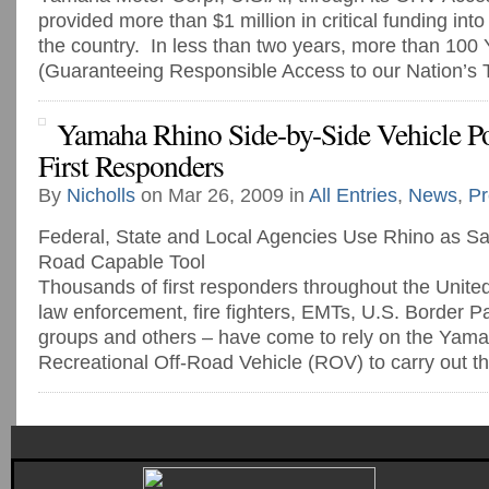
provided more than $1 million in critical funding in
the country. In less than two years, more than 1
(Guaranteeing Responsible Access to our Nation’s Tr
Yamaha Rhino Side-by-Side Vehicle 
First Responders
By
Nicholls
on Mar 26, 2009 in
All Entries
,
News
,
Pr
Federal, State and Local Agencies Use Rhino as Saf
Road Capable Tool
Thousands of first responders throughout the United
law enforcement, fire fighters, EMTs, U.S. Border Pat
groups and others – have come to rely on the Yam
Recreational Off-Road Vehicle (ROV) to carry out the