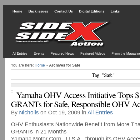
Home
Back issues
Contact Us
Digital Editions
Links
All Entries
Events
Featured News
Featured Videos
From the Magazin
You are here:
Home
»
Archives for Safe
Tag: "Safe"
Yamaha OHV Access Initiative Tops $1
GRANTs for Safe, Responsible OHV Ac
By
Nicholls
on Oct 19, 2009 in
All Entries
OHV Enthusiasts Nationwide Benefit from More T
GRANTs in 21 Months
Yamaha Motor Corp., U.S.A., through its OHV Access