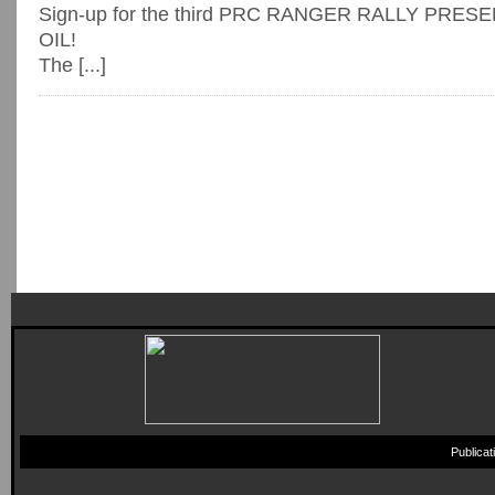
Sign-up for the third PRC RANGER RALLY PRE
OIL!
The [...]
Publica