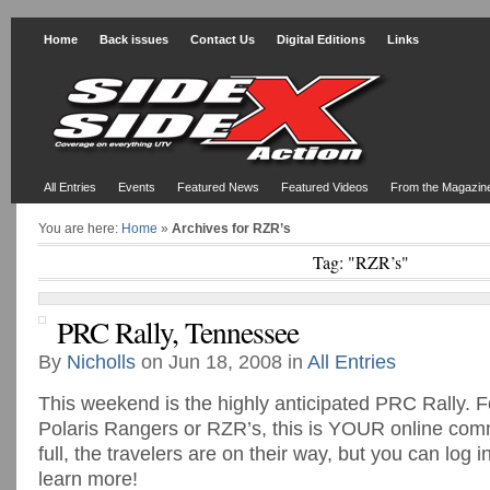
Home
Back issues
Contact Us
Digital Editions
Links
All Entries
Events
Featured News
Featured Videos
From the Magazin
You are here:
Home
»
Archives for RZR’s
Tag: "RZR’s"
PRC Rally, Tennessee
By
Nicholls
on Jun 18, 2008 in
All Entries
This weekend is the highly anticipated PRC Rally. F
Polaris Rangers or RZR’s, this is YOUR online com
full, the travelers are on their way, but you can log 
learn more!