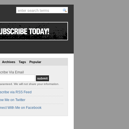
Archives
Tags
Popular
cribe Via Email
aranteed. We will not share your information.
scribe via RSS Feed
ow Me on Twitter
nect With Me on Facebook