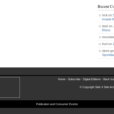
Recent C
nick on
invade 
dale on
Rhino
mountai
Kurt on
steve ge
Spookt
Home -
Subscribe
-
Digital Editions
-
Back Is
© Copyright Side X Side Acti
Publication and Consumer Events