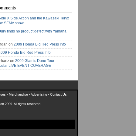
omments
Side X Side Action and the Kawasaki Teryx
the SEMA show
Jury finds no product defect with Yamaha
ndan on
2009 Honda Big Red Press Info
2009 Honda Big Red Press Info
rhartz on
2009 Glamis Dune Tour
acular LIVE EVENT COVERAGE
sues
-
Merchandise
-
Advertising
-
Contact Us
on 2009. All rights reserved.