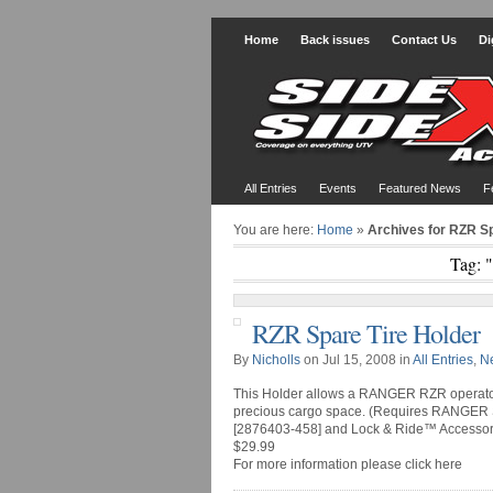
Home
Back issues
Contact Us
Di
All Entries
Events
Featured News
F
You are here:
Home
»
Archives for RZR Sp
Tag: 
RZR Spare Tire Holder
By
Nicholls
on Jul 15, 2008 in
All Entries
,
N
This Holder allows a RANGER RZR operator t
precious cargo space. (Requires RANGER 
[2876403-458] and Lock & Ride™ Accessory
$29.99
For more information please click here