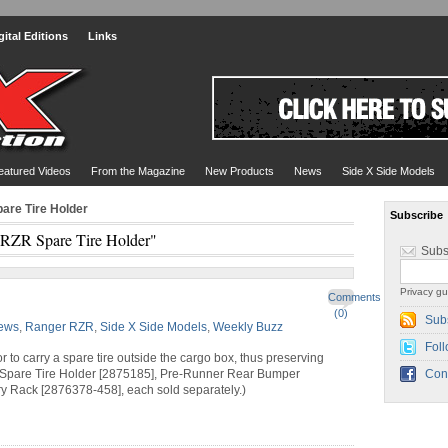
gital Editions
Links
eatured Videos
From the Magazine
New Products
News
Side X Side Models
are Tire Holder
Subscribe
"RZR Spare Tire Holder"
Subs
Privacy gu
Comments
(0)
Sub
ews
,
Ranger RZR
,
Side X Side Models
,
Weekly Buzz
Foll
o carry a spare tire outside the cargo box, thus preserving
Spare Tire Holder [2875185], Pre-Runner Rear Bumper
Con
 Rack [2876378-458], each sold separately.)