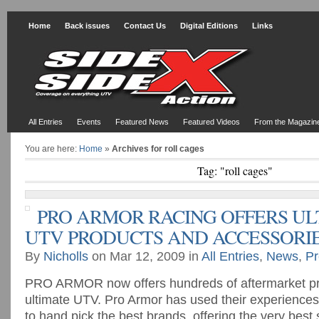
Home
Back issues
Contact Us
Digital Editions
Links
All Entries
Events
Featured News
Featured Videos
From the Magazin
You are here:
Home
»
Archives for roll cages
Tag: "roll cages"
PRO ARMOR RACING OFFERS UL
UTV PRODUCTS AND ACCESSORI
By
Nicholls
on Mar 12, 2009 in
All Entries
,
News
,
Pr
PRO ARMOR now offers hundreds of aftermarket pro
ultimate UTV. Pro Armor has used their experiences 
to hand pick the best brands, offering the very bes