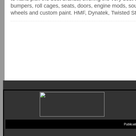
bumpers, roll cages, seats, doors, engine mods, sou
wheels and custom paint. HMF, Dynatek, Twisted Stit
Publica