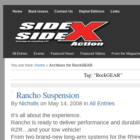
Home
Back issues
Contact Us
Digital Editions
Links
All Entries
Events
Featured News
Featured Videos
From the Magazin
You are here:
Home
»
Archives for RockGEAR
Tag: "RockGEAR"
Rancho Suspension
By
Nicholls
on May 14, 2008 in
All Entries
It’s all about the experience.
Rancho is ready to deliver performance and durabili
RZR…and your tow vehicle!
From two brand-new long-arm systems for the Rhin