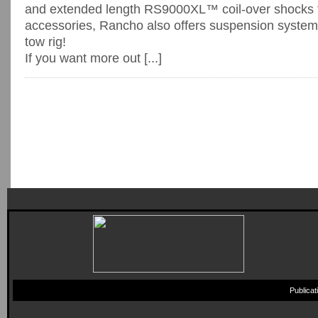
and extended length RS9000XL™ coil-over shoc
accessories, Rancho also offers suspension system
tow rig!
If you want more out [...]
Publica