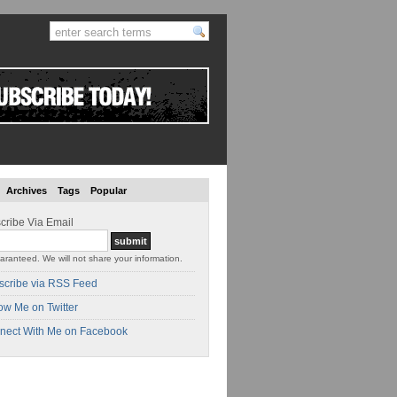
Archives
Tags
Popular
cribe Via Email
aranteed. We will not share your information.
scribe via RSS Feed
ow Me on Twitter
nect With Me on Facebook