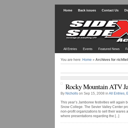
Home
Back issues
Contact Us
Di
All Entries
Events
Featured News
F
You are here:
Home
»
Archives for richfie
Rocky Mountain ATV J
By
Nicholls
on Sep 15, 2008 in
All Entries
,
This year’s Jamboree festivities will again 
Snow College. The Sevier Valley Center pro
non-profit organizations to sell their wares
where presentations regarding the [...]