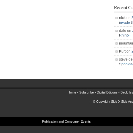
Recent C
nick on
invade 
dale on
Rhino
mountai
Kurt on
steve ge
Spookt
Home -
Subscribe
-
Digital Editions
-
Back Is
© Copyright Side X Side Acti
Publication and Consumer Events