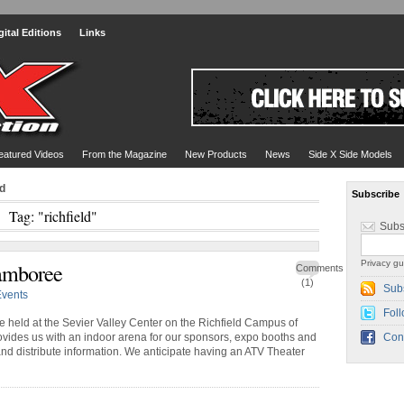
gital Editions
Links
eatured Videos
From the Magazine
New Products
News
Side X Side Models
ld
Subscribe
Tag: "richfield"
Subs
Privacy gu
amboree
Comments
(1)
Sub
Events
Foll
be held at the Sevier Valley Center on the Richfield Campus of
vides us with an indoor arena for our sponsors, expo booths and
Con
 and distribute information. We anticipate having an ATV Theater