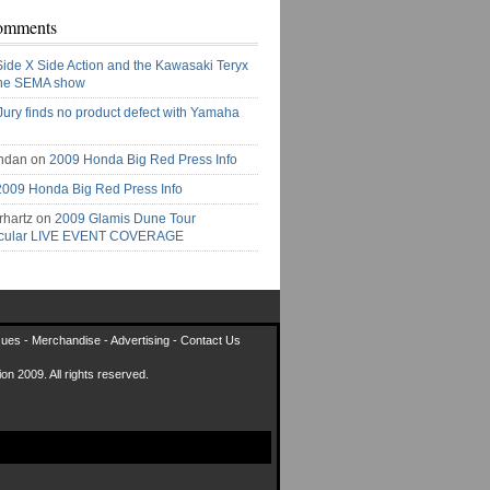
omments
Side X Side Action and the Kawasaki Teryx
the SEMA show
Jury finds no product defect with Yamaha
ndan on
2009 Honda Big Red Press Info
2009 Honda Big Red Press Info
rhartz on
2009 Glamis Dune Tour
acular LIVE EVENT COVERAGE
sues
-
Merchandise
-
Advertising
-
Contact Us
on 2009. All rights reserved.