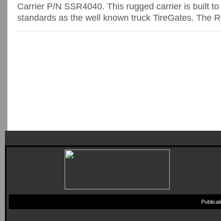
Carrier P/N SSR4040. This rugged carrier is built t
standards as the well known truck TireGates. The R
Publica