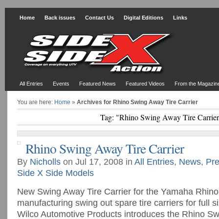
Home
Back issues
Contact Us
Digital Editions
Links
All Entries
Events
Featured News
Featured Videos
From the Magazin
You are here:
Home
»
Archives for Rhino Swing Away Tire Carrier
Tag: "Rhino Swing Away Tire Carrie
Rhino Swing Away Tire Carrier
By
Nicholls
on Jul 17, 2008 in
All Entries
,
News
,
Pre
Side X Side Models
New Swing Away Tire Carrier for the Yamaha Rhino. 
manufacturing swing out spare tire carriers for full 
Wilco Automotive Products introduces the Rhino S