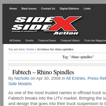
Home
Back issues
Contact Us
Digital Editions
Links
All Entries
Events
Featured News
Featured Videos
From the Magazin
You are here:
Home
»
Archives for rhino spindles
Tag: "rhino spindles"
Fabtech – Rhino Spindles
By
Nicholls
on Apr 30, 2008 in
All Entries
,
Press Re
Side Models
As one of the most trusted names in offroad truck 
Fabtech breaks into the UTV market. Bringing the s
and design that goes into their truck suspension to t