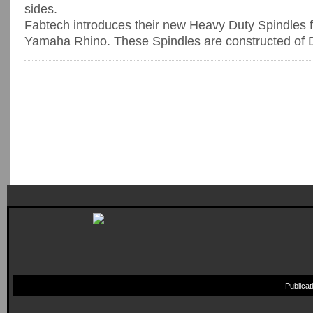
sides.
Fabtech introduces their new Heavy Duty Spindles 
Yamaha Rhino. These Spindles are constructed of Duc
Publica